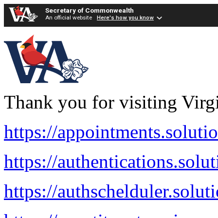
Secretary of Commonwealth
An official website
Here's how you know
Thank you for visiting Virg
https://appointments.soluti
https://authentications.solu
https://authschelduler.solut