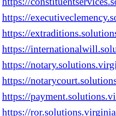
https://constituentservices.
https://executiveclemency.s
https://extraditions.solution
https://internationalwill.sol
https://notary.solutions.vir
https://notarycourt.solution
https://payment.solutions.v
https://ror.solutions.virgini