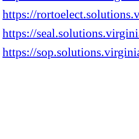
https://rortoelect.solutions.
https://seal.solutions.virgin
https://sop.solutions.virgin